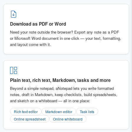
Download as PDF or Word
Need your note outside the browser? Export any note as a PDF
or Microsoft Word document in one click — your text, formatting,
and layout come with it.
Plain text, rich text, Markdown, tasks and more
Beyond a simple notepad, aNotepad lets you write formatted
notes, draft in Markdown, keep checklists, build spreadsheets,
and sketch on a whiteboard — all in one place:
Rich text editor
Markdown editor
Task lists
Online spreadsheet
Online whiteboard