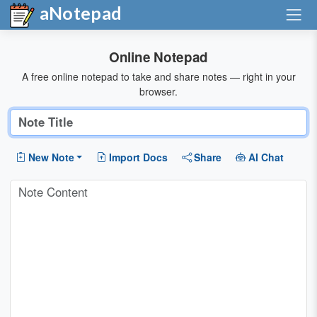
aNotepad
Online Notepad
A free online notepad to take and share notes — right in your
browser.
New Note
Import Docs
Share
AI Chat