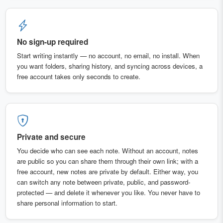
No sign-up required
Start writing instantly — no account, no email, no install. When
you want folders, sharing history, and syncing across devices, a
free account takes only seconds to create.
Private and secure
You decide who can see each note. Without an account, notes
are public so you can share them through their own link; with a
free account, new notes are private by default. Either way, you
can switch any note between private, public, and password-
protected — and delete it whenever you like. You never have to
share personal information to start.