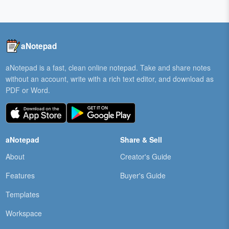
aNotepad
aNotepad is a fast, clean online notepad. Take and share notes
without an account, write with a rich text editor, and download as
PDF or Word.
aNotepad
Share & Sell
About
Creator's Guide
Features
Buyer's Guide
Templates
Workspace