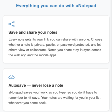
Everything you can do with aNotepad
Save and share your notes
Every note gets its own link you can share with anyone. Choose
whether a note is private, public, or password-protected, and let
others view or collaborate. Notes you share stay in sync across
the web app and the mobile apps.
Autosave — never lose a note
aNotepad saves your work as you type, so you don't have to
remember to hit save. Your notes are waiting for you in your list
whenever you come back.