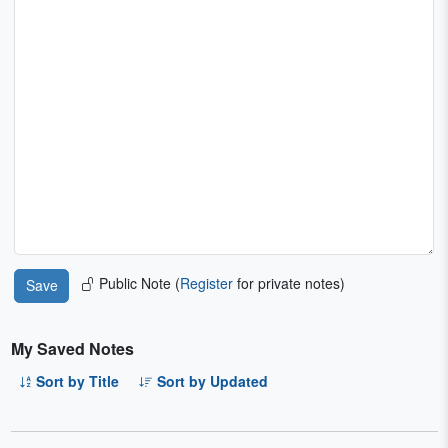
Public Note (
Register
for private notes)
My Saved Notes
Sort by Title
Sort by Updated