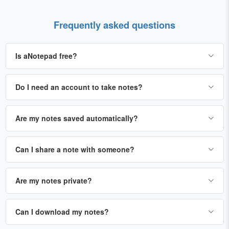
Frequently asked questions
Is aNotepad free?
Do I need an account to take notes?
Are my notes saved automatically?
Can I share a note with someone?
Are my notes private?
Can I download my notes?